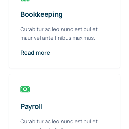
Bookkeeping
Curabitur ac leo nunc estibul et
maur vel ante finibus maximus.
Read more
Payroll
Curabitur ac leo nunc estibul et