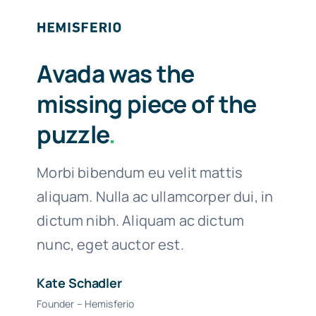
Avada was the
missing piece of the
puzzle
.
Morbi bibendum eu velit mattis
aliquam. Nulla ac ullamcorper dui, in
dictum nibh. Aliquam ac dictum
nunc, eget auctor est.
Kate Schadler
Founder – Hemisferio