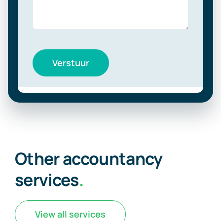
Verstuur
Other accountancy
services
.
View all services