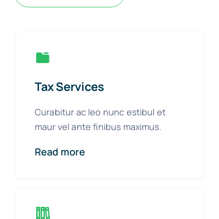
Tax Services
Curabitur ac leo nunc estibul et
maur vel ante finibus maximus.
Read more