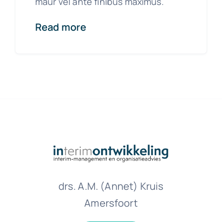
maur vel ante finibus maximus.
Read more
drs. A.M. (Annet) Kruis
Amersfoort