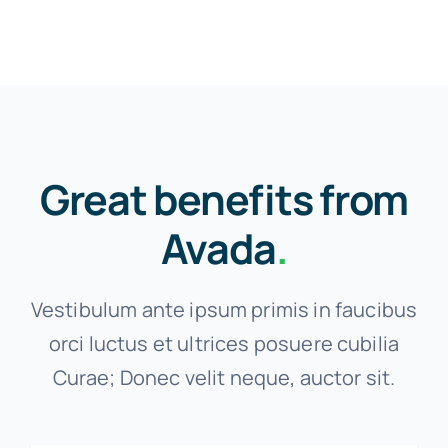
Great benefits from
Avada
.
Vestibulum ante ipsum primis in faucibus
orci luctus et ultrices posuere cubilia
Curae; Donec velit neque, auctor sit.