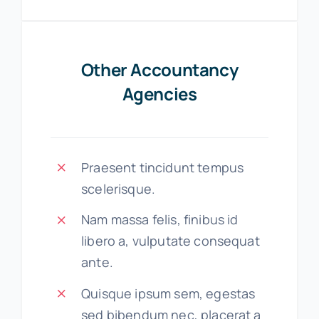
Other Accountancy
Agencies
Praesent tincidunt tempus
scelerisque.
Nam massa felis, finibus id
libero a, vulputate consequat
ante.
Quisque ipsum sem, egestas
sed bibendum nec, placerat a