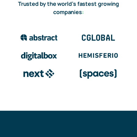
Trusted by the world’s fastest growing
companies
: