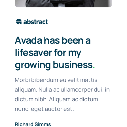
Avada has been a
lifesaver for my
growing business
.
Morbi bibendum eu velit mattis
aliquam. Nulla ac ullamcorper dui, in
dictum nibh. Aliquam ac dictum
nunc, eget auctor est.
Richard Simms