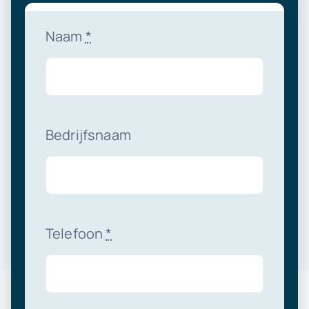
Naam
*
Bedrijfsnaam
Telefoon
*