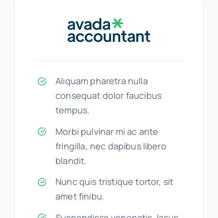
Aliquam pharetra nulla
consequat dolor faucibus
tempus.
Morbi pulvinar mi ac ante
fringilla, nec dapibus libero
blandit.
Nunc quis tristique tortor, sit
amet finibu.
Suspendisse venenatis, lacus