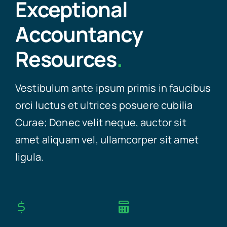
Exceptional
Accountancy
Resources
.
Vestibulum ante ipsum primis in faucibus
orci luctus et ultrices posuere cubilia
Curae; Donec velit neque, auctor sit
amet aliquam vel, ullamcorper sit amet
ligula.