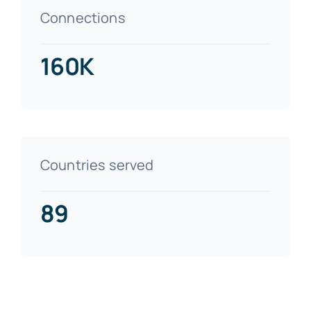
Connections
160K
Countries served
89