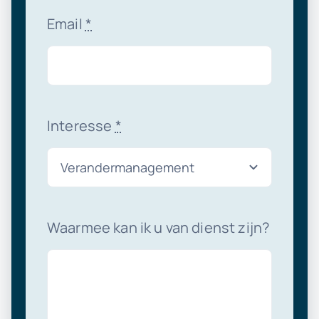
Email
*
Interesse
*
Waarmee kan ik u van dienst zijn?