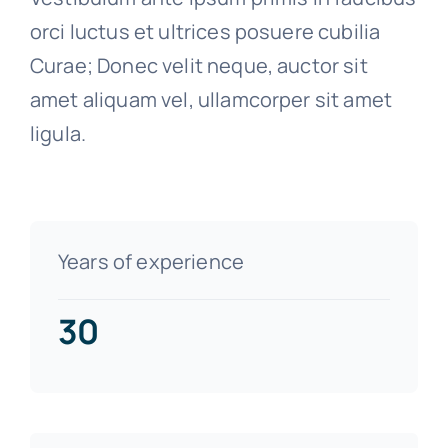
orci luctus et ultrices posuere cubilia
Curae; Donec velit neque, auctor sit
amet aliquam vel, ullamcorper sit amet
ligula.
Years of experience
30