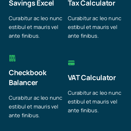
Savings Excel
Tax Calculator
Curabitur ac leo nunc
Curabitur ac leo nunc
estibul et mauris vel
estibul et mauris vel
ante finibus.
ante finibus.
Checkbook
VAT Calculator
Balancer
Curabitur ac leo nunc
Curabitur ac leo nunc
estibul et mauris vel
estibul et mauris vel
ante finibus.
ante finibus.