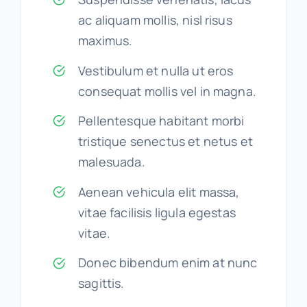
ac aliquam mollis, nisl risus
maximus.
Vestibulum et nulla ut eros
consequat mollis vel in magna.
Pellentesque habitant morbi
tristique senectus et netus et
malesuada.
Aenean vehicula elit massa,
vitae facilisis ligula egestas
vitae.
Donec bibendum enim at nunc
sagittis.