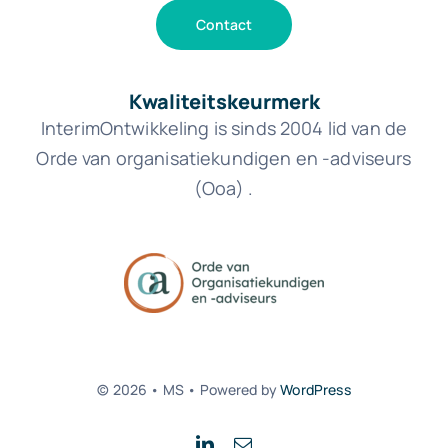
Contact
Kwaliteitskeurmerk
InterimOntwikkeling is sinds 2004 lid van de
Orde van organisatiekundigen en -adviseurs
(Ooa) .
© 2026 • MS • Powered by
WordPress