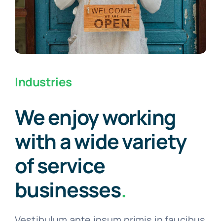
Industries
We enjoy working
with a wide variety
of service
businesses
.
Vestibulum ante ipsum primis in faucibus