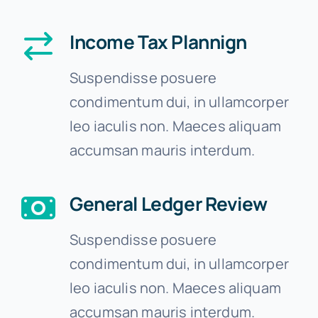
Income Tax Plannign
Suspendisse posuere
condimentum dui, in ullamcorper
leo iaculis non. Maeces aliquam
accumsan mauris interdum.
General Ledger Review
Suspendisse posuere
condimentum dui, in ullamcorper
leo iaculis non. Maeces aliquam
accumsan mauris interdum.