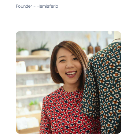
Founder – Hemisferio