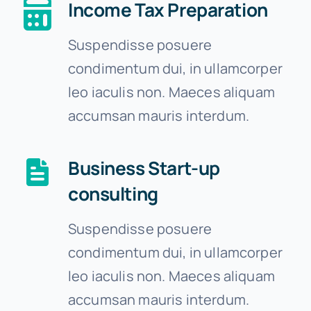
Income Tax Preparation
Suspendisse posuere
condimentum dui, in ullamcorper
leo iaculis non. Maeces aliquam
accumsan mauris interdum.
Business Start-up
consulting
Suspendisse posuere
condimentum dui, in ullamcorper
leo iaculis non. Maeces aliquam
accumsan mauris interdum.