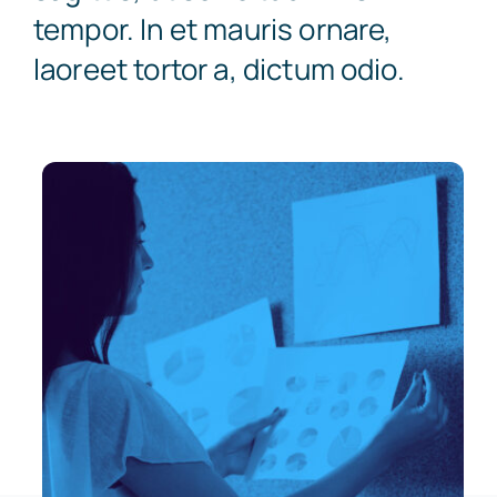
tempor. In et mauris ornare,
laoreet tortor a, dictum odio.