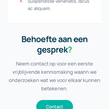
Suspendisse venenatis, lacus
ac aliquam.
Behoefte aan een
gesprek
?
Neem contact op voor een eerste
vrijblijvende kennismaking waarin we
onderzoeken wat we voor elkaar kunnen
betekenen.
Contact