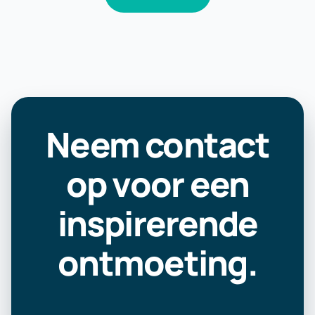
Neem contact
op voor een
inspirerende
ontmoeting.