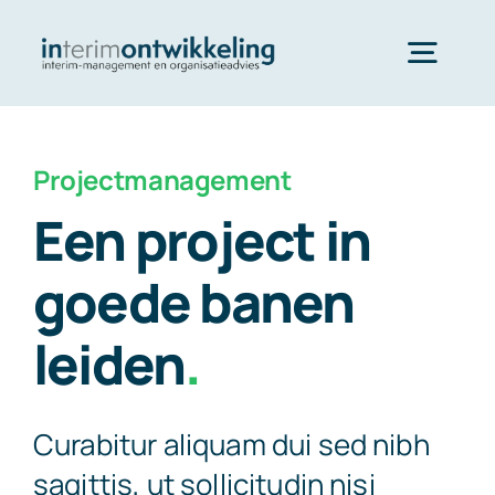
Skip
to
Togg
content
Navig
InterimOntwikkeling Home
Projectmanagement
Een project in
Dienstverlening
goede banen
Referenties
leiden
.
Contact
Curabitur aliquam dui sed nibh
sagittis, ut sollicitudin nisi