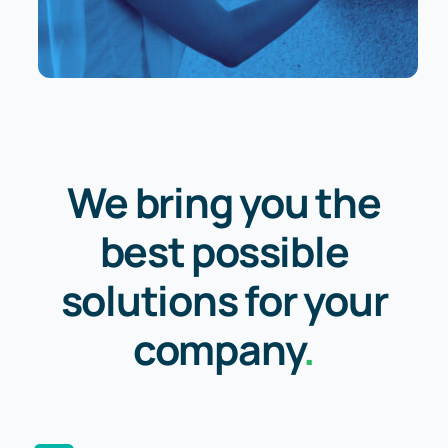
We bring you the
best possible
solutions for your
company
.