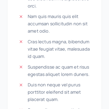
orci.
Nam quis mauris quis elit
accumsan sollicitudin non sit
amet odio.
Cras lectus magna, bibendum
vitae feugiat vitae, malesuada
id quam.
Suspendisse ac quam et risus
egestas aliquet lorem duners.
Duis non neque vel purus
porttitor eleifend sit amet
placerat quam.